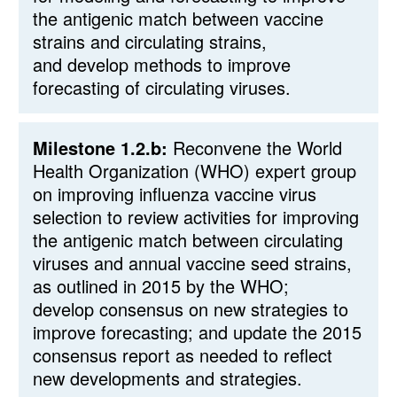
the antigenic match between vaccine
strains and circulating strains,
and develop methods to improve
forecasting of circulating viruses.
Milestone 1.2.b:
Reconvene the World
Health Organization (WHO) expert group
on improving influenza vaccine virus
selection to review activities for improving
the antigenic match between circulating
viruses and annual vaccine seed strains,
as outlined in 2015 by the WHO;
develop consensus on new strategies to
improve forecasting; and update the 2015
consensus report as needed to reflect
new developments and strategies.