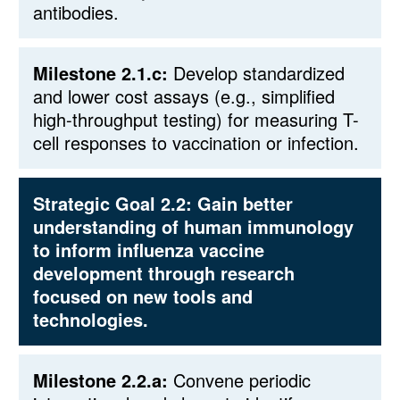
antibodies.
Milestone 2.1.c:
Develop standardized
and lower cost assays (e.g., simplified
high-throughput testing) for measuring T-
cell responses to vaccination or infection.
Strategic Goal 2.2:
Gain better
understanding of human immunology
to inform influenza vaccine
development through research
focused on new tools and
technologies.
Milestone 2.2.a:
Convene periodic