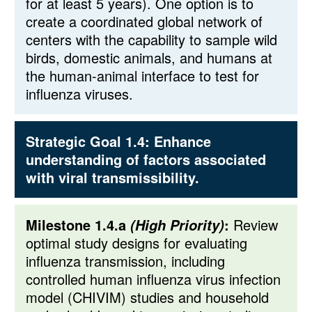
for at least 5 years). One option is to
create a coordinated global network of
centers with the capability to sample wild
birds, domestic animals, and humans at
the human-animal interface to test for
influenza viruses.
Strategic Goal 1.4:
Enhance
understanding of factors associated
with viral transmissibility.
Milestone 1.4.a
:
Review
(High Priority)
optimal study designs for evaluating
influenza transmission, including
controlled human influenza virus infection
model (CHIVIM) studies and household