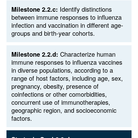
Milestone 2.2.c:
Identify distinctions
between immune responses to influenza
infection and vaccination in different age-
groups and birth-year cohorts.
Milestone 2.2.d:
Characterize human
immune responses to influenza vaccines
in diverse populations, according to a
range of host factors, including age, sex,
pregnancy, obesity, presence of
coinfections or other comorbidities,
concurrent use of immunotherapies,
geographic region, and socioeconomic
factors.