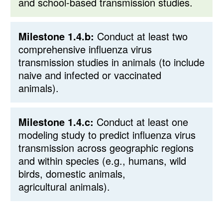
and school-based transmission studies.
Milestone 1.4.b:
Conduct at least two
comprehensive influenza virus
transmission studies in animals (to include
naive and infected or vaccinated
animals).
Milestone 1.4.c:
Conduct at least one
modeling study to predict influenza virus
transmission across geographic regions
and within species (e.g., humans, wild
birds, domestic animals,
agricultural animals).