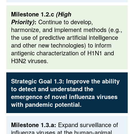
Milestone 1.2.c
(High
:
Continue to develop,
Priority)
harmonize, and implement methods (e.g.,
the use of predictive artificial intelligence
and other new technologies) to inform
antigenic characterization of H1N1 and
H3N2 viruses.
Strategic Goal 1.3:
Improve the ability
to detect and understand the
emergence of novel influenza viruses
with pandemic potential.
Milestone 1.3.a:
Expand surveillance of
influenza viruses at the human-animal