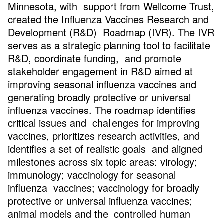
Minnesota, with support from Wellcome Trust,
created the Influenza Vaccines Research and
Development (R&D) Roadmap (IVR). The IVR
serves as a strategic planning tool to facilitate
R&D, coordinate funding, and promote
stakeholder engagement in R&D aimed at
improving seasonal influenza vaccines and
generating broadly protective or universal
influenza vaccines. The roadmap identifies
critical issues and challenges for improving
vaccines, prioritizes research activities, and
identifies a set of realistic goals and aligned
milestones across six topic areas: virology;
immunology; vaccinology for seasonal
influenza vaccines; vaccinology for broadly
protective or universal influenza vaccines;
animal models and the controlled human