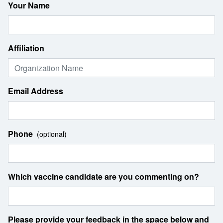
Your Name
Affiliation
Email Address
Phone
(optional)
Which vaccine candidate are you commenting on?
Please provide your feedback in the space below and