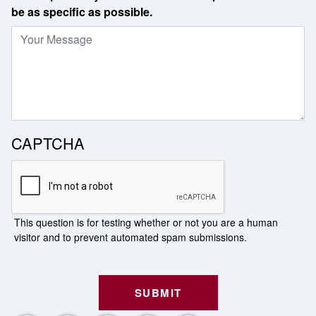
be as specific as possible.
CAPTCHA
This question is for testing whether or not you are a human
visitor and to prevent automated spam submissions.