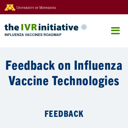
Go to the U of M home page
INFLUENZA VACCINES ROADMAP
Feedback on Influenza
Vaccine Technologies
FEEDBACK