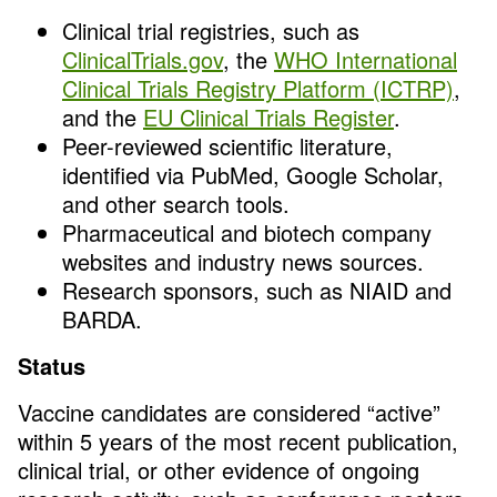
Clinical trial registries, such as
ClinicalTrials.gov
, the
WHO International
Clinical Trials Registry Platform (ICTRP)
,
and the
EU Clinical Trials Register
.
Peer-reviewed scientific literature,
identified via PubMed, Google Scholar,
and other search tools.
Pharmaceutical and biotech company
websites and industry news sources.
Research sponsors, such as NIAID and
BARDA.
Status
Vaccine candidates are considered “active”
within 5 years of the most recent publication,
clinical trial, or other evidence of ongoing