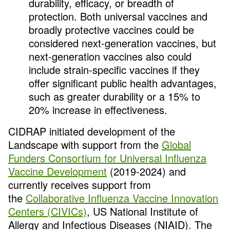
durability, efficacy, or breadth of
protection. Both universal vaccines and
broadly protective vaccines could be
considered next-generation vaccines, but
next-generation vaccines also could
include strain-specific vaccines if they
offer significant public health advantages,
such as greater durability or a 15% to
20% increase in effectiveness.
CIDRAP initiated development of the
Landscape with support from the
Global
Funders Consortium for Universal Influenza
Vaccine Development
(2019-2024) and
currently receives support from
the
Collaborative Influenza Vaccine Innovation
Centers (CIVICs)
, US National Institute of
Allergy and Infectious Diseases (NIAID). The