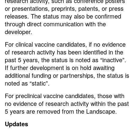
research activity, such as conference posters
or presentations, preprints, patents, or press
releases. The status may also be confirmed
through direct communication with the
developer.
For clinical vaccine candidates, if no evidence
of research activity has been identified in the
past 5 years, the status is noted as “inactive”.
If further development is on hold awaiting
additional funding or partnerships, the status is
noted as “static”.
For preclinical vaccine candidates, those with
no evidence of research activity within the past
5 years are removed from the Landscape.
Updates