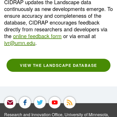
CIDRAP updates the Landscape data
continuously as new developments emerge. To
ensure accuracy and completeness of the
database, CIDRAP encourages feedback
directly from researchers and developers via
the
online feedback form
or via email at
ivr@umn.edu
.
VIEW THE LANDSCAPE DATABASE
Research and Innovation Office, University of Minnesota,