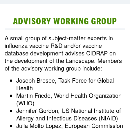
ADVISORY WORKING GROUP
A small group of subject-matter experts in
influenza vaccine R&D and/or vaccine
database development advises CIDRAP on
the development of the Landscape. Members
of the advisory working group include:
Joseph Bresee, Task Force for Global
Health
Martin Friede, World Health Organization
(WHO)
Jennifer Gordon, US National Institute of
Allergy and Infectious Diseases (NIAID)
Julia Molto Lopez, European Commission