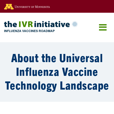
Go to the U of M home page
INFLUENZA VACCINES ROADMAP
About the Universal
Influenza Vaccine
Technology Landscape