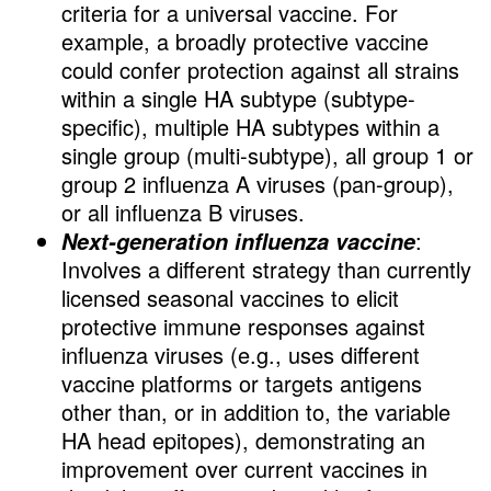
criteria for a universal vaccine. For
example, a broadly protective vaccine
could confer protection against all strains
within a single HA subtype (subtype-
specific), multiple HA subtypes within a
single group (multi-subtype), all group 1 or
group 2 influenza A viruses (pan-group),
or all influenza B viruses.
:
Next-generation influenza vaccine
Involves a different strategy than currently
licensed seasonal vaccines to elicit
protective immune responses against
influenza viruses (e.g., uses different
vaccine platforms or targets antigens
other than, or in addition to, the variable
HA head epitopes), demonstrating an
improvement over current vaccines in