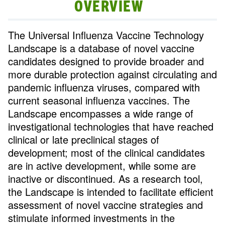
OVERVIEW
The Universal Influenza Vaccine Technology
Landscape is a database of novel vaccine
candidates designed to provide broader and
more durable protection against circulating and
pandemic influenza viruses, compared with
current seasonal influenza vaccines. The
Landscape encompasses a wide range of
investigational technologies that have reached
clinical or late preclinical stages of
development; most of the clinical candidates
are in active development, while some are
inactive or discontinued. As a research tool,
the Landscape is intended to facilitate efficient
assessment of novel vaccine strategies and
stimulate informed investments in the