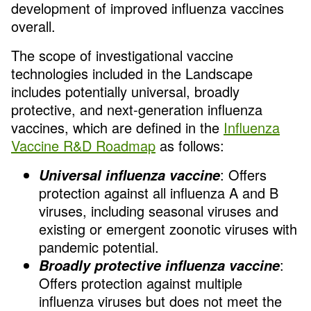
development of improved influenza vaccines
overall.
The scope of investigational vaccine
technologies included in the Landscape
includes potentially universal, broadly
protective, and next-generation influenza
vaccines, which are defined in the
Influenza
Vaccine R&D Roadmap
as follows:
: Offers
Universal influenza vaccine
protection against all influenza A and B
viruses, including seasonal viruses and
existing or emergent zoonotic viruses with
pandemic potential.
:
Broadly protective influenza vaccine
Offers protection against multiple
influenza viruses but does not meet the