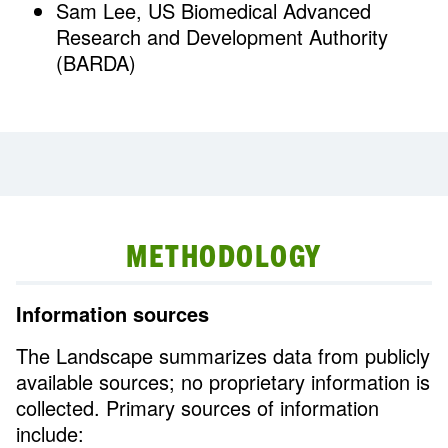
Sam Lee, US Biomedical Advanced
Research and Development Authority
(BARDA)
METHODOLOGY
Information sources
The Landscape summarizes data from publicly
available sources; no proprietary information is
collected. Primary sources of information
include: