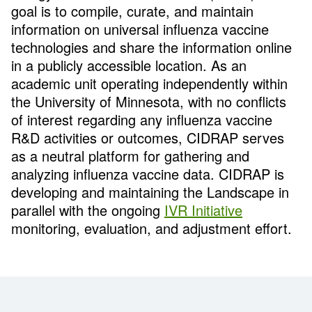
goal is to compile, curate, and maintain
information on universal influenza vaccine
technologies and share the information online
in a publicly accessible location. As an
academic unit operating independently within
the University of Minnesota, with no conflicts
of interest regarding any influenza vaccine
R&D activities or outcomes, CIDRAP serves
as a neutral platform for gathering and
analyzing influenza vaccine data. CIDRAP is
developing and maintaining the Landscape in
parallel with the ongoing
IVR Initiative
monitoring, evaluation, and adjustment effort.